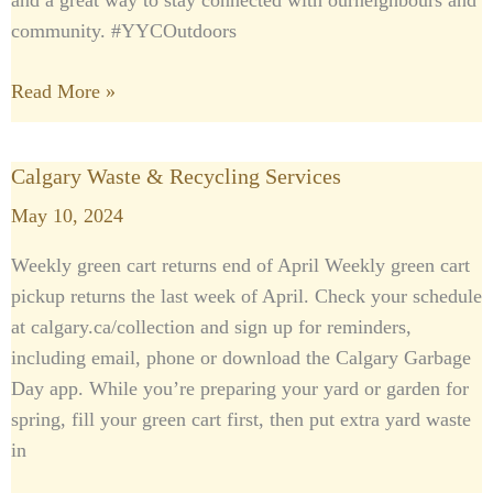
and a great way to stay connected with ourneighbours and
community. #YYCOutdoors
Read More »
Calgary Waste & Recycling Services
Calgary
Waste
May 10, 2024
&
Weekly green cart returns end of April Weekly green cart
Recycling
pickup returns the last week of April. Check your schedule
Services
at calgary.ca/collection and sign up for reminders,
including email, phone or download the Calgary Garbage
Day app. While you’re preparing your yard or garden for
spring, fill your green cart first, then put extra yard waste
in