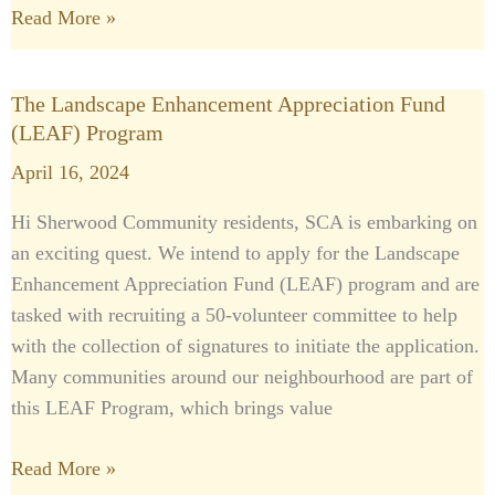
Read More »
The Landscape Enhancement Appreciation Fund
The
(LEAF) Program
Landscape
Enhancement
April 16, 2024
Appreciation
Hi Sherwood Community residents, SCA is embarking on
Fund
an exciting quest. We intend to apply for the Landscape
(LEAF)
Enhancement Appreciation Fund (LEAF) program and are
Program
tasked with recruiting a 50-volunteer committee to help
with the collection of signatures to initiate the application.
Many communities around our neighbourhood are part of
this LEAF Program, which brings value
Read More »