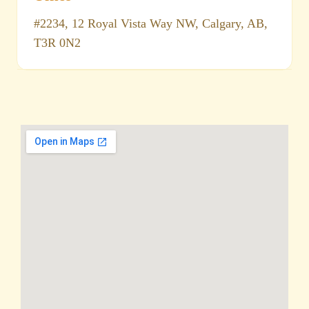
#2234, 12 Royal Vista Way NW, Calgary, AB,
T3R 0N2