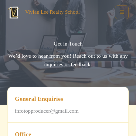
Skip
Vivian Lee Realty School
to
content
Get in Touch
We’d love to hear from you! Reach out to us with any
inquiries or feedback.
General Enquiries
infotopproducer@gmail.com
Office