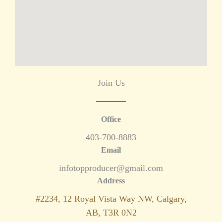
Join Us
Office
403-700-8883
Email
infotopproducer@gmail.com
Address
#2234, 12 Royal Vista Way NW, Calgary,
AB, T3R 0N2