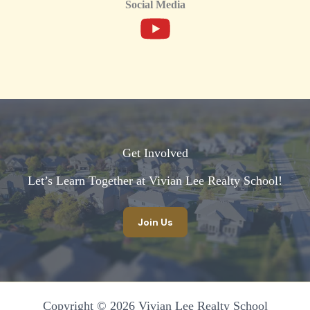
Social Media
Get Involved
Let’s Learn Together at Vivian Lee Realty School!​
Join Us
Copyright © 2026 Vivian Lee Realty School