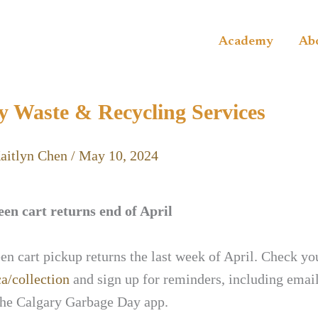
Academy
Ab
y Waste & Recycling Services
aitlyn Chen
/
May 10, 2024
en cart returns end of April
n cart pickup returns the last week of April. Check yo
ca/collection
and sign up for reminders, including email
he Calgary Garbage Day app.