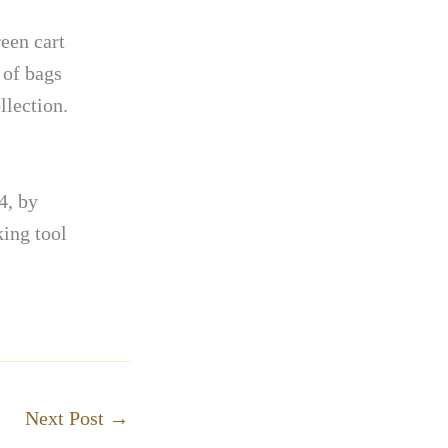
reen cart
 of bags
llection.
4, by
ing tool
Next Post
→