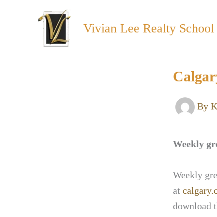
Skip
to
Vivian Lee Realty School
content
Calgar
By
K
Weekly gre
Weekly gree
at
calgary.
download t