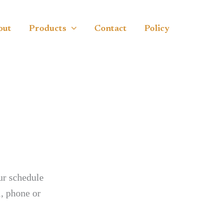
out
Products
Contact
Policy
ur schedule
, phone or