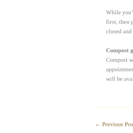
While you’r
first, then
closed and 
Compost g
Compost wil
appointmen
will be ava
←
Previous Pos