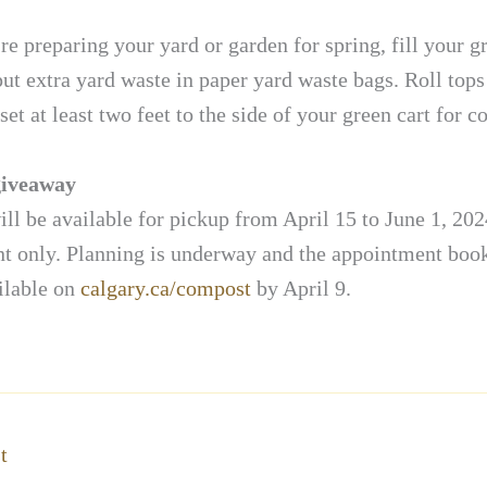
e preparing your yard or garden for spring, fill your g
 put extra yard waste in paper yard waste bags. Roll tops
set at least two feet to the side of your green cart for co
iveaway
l be available for pickup from April 15 to June 1, 202
t only. Planning is underway and the appointment book
ilable on
calgary.ca/compost
by April 9.
t